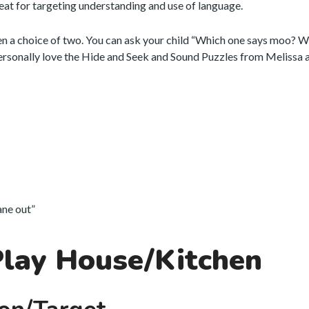
eat for targeting understanding and use of language.
en a choice of two. You can ask your child “Which one says moo? 
personally love the Hide and Seek and Sound Puzzles from Melissa 
lane out”
Play House/Kitchen