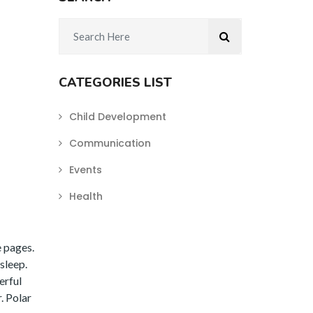
CATEGORIES LIST
Child Development
Communication
Events
Health
e pages.
sleep.
erful
. Polar