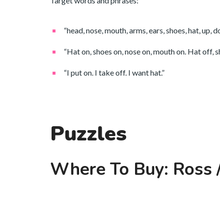
Target words and phrases:
“head, nose, mouth, arms, ears, shoes, hat, up, 
“Hat on, shoes on, nose on, mouth on. Hat off, sh
“I put on. I take off. I want hat.”
Puzzles
Where To Buy: Ross /