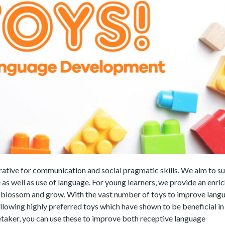
rative for communication and social pragmatic skills. We aim to s
 as well as use of language. For young learners, we provide an enri
y blossom and grow. With the vast number of toys to improve lang
lowing highly preferred toys which have shown to be beneficial in 
taker, you can use these to improve both receptive language