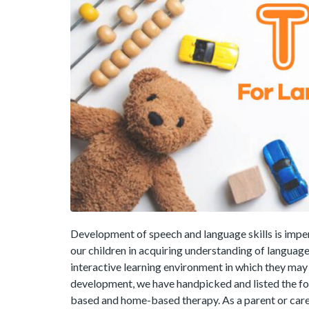
Development of speech and language skills is impe
our children in acquiring understanding of language
interactive learning environment in which they ma
development, we have handpicked and listed the fol
based and home-based therapy. As a parent or care