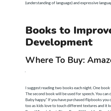
(understanding of language) and expressive language
Books to Improv
Development
Where To Buy: Amaz
I suggest reading two books each night. One book y
The second book will be used for speech. You can d
Baby happy.” If you have purchased flipbooks you 
too as kids love to touch different textures and it