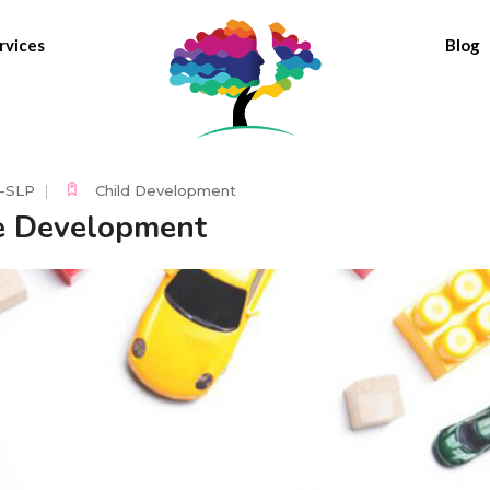
rvices
Blog
C-SLP
Child Development
e Development