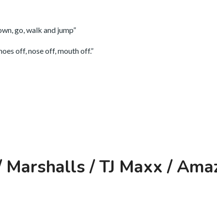
down, go, walk and jump”
oes off, nose off, mouth off.”
 Marshalls / TJ Maxx / Ama