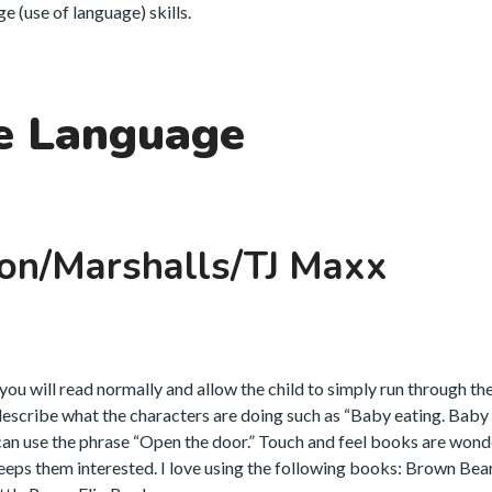
 (use of language) skills.
e Language
on/Marshalls/TJ Maxx
ou will read normally and allow the child to simply run through th
escribe what the characters are doing such as “Baby eating. Baby 
can use the phrase “Open the door.” Touch and feel books are wond
 keeps them interested. I love using the following books: Brown Bear