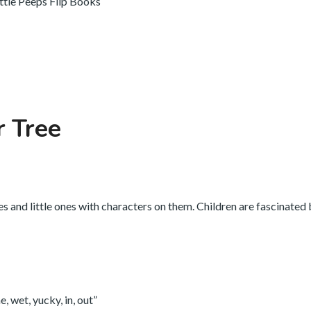
ittle Peeps Flip Books
r Tree
es and little ones with characters on them. Children are fascinated
, wet, yucky, in, out”