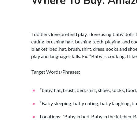
Where To Buy: Amaz
Toddlers love pretend play. I love using baby dolls 
eating, brushing hair, bushing teeth, playing, and c
blanket, bed, hat, brush, shirt, dress, socks and sh
play and language skills. Ex: “Baby is cooking. I lik
Target Words/Phrases:
“baby, hat, brush, bed, shirt, shoes, socks, food, 
“Baby sleeping, baby eating, baby laughing, ba
Locations: “Baby in bed. Baby in the kitchen. Ba