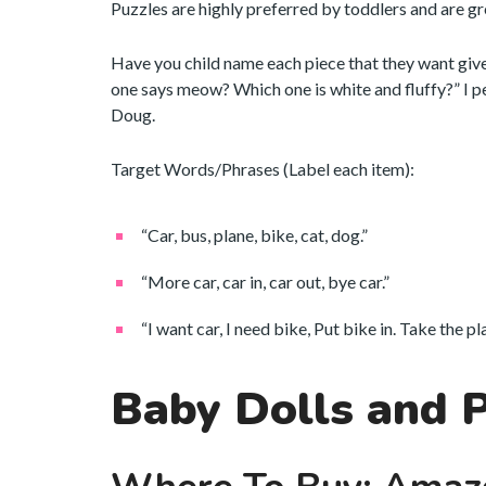
Puzzles are highly preferred by toddlers and are gr
Have you child name each piece that they want giv
one says meow? Which one is white and fluffy?” I 
Doug.
Target Words/Phrases (Label each item):
“Car, bus, plane, bike, cat, dog.”
“More car, car in, car out, bye car.”
“I want car, I need bike, Put bike in. Take the p
Baby Dolls and 