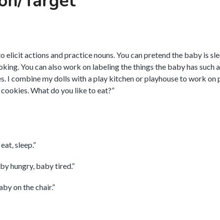
on/Target
to elicit actions and practice nouns. You can pretend the baby is sl
ooking. You can also work on labeling the things the baby has such 
oes. I combine my dolls with a play kitchen or playhouse to work on
e cookies. What do you like to eat?”
eat, sleep.”
by hungry, baby tired.”
by on the chair.”