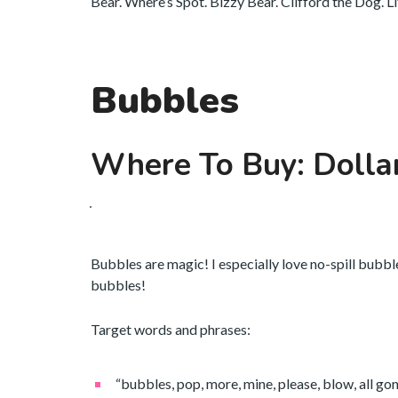
Bear. Where’s Spot. Bizzy Bear. Clifford the Dog. L
Bubbles
Where To Buy: Dolla
Bubbles are magic! I especially love no-spill bubbl
bubbles!
Target words and phrases:
“bubbles, pop, more, mine, please, blow, all gone