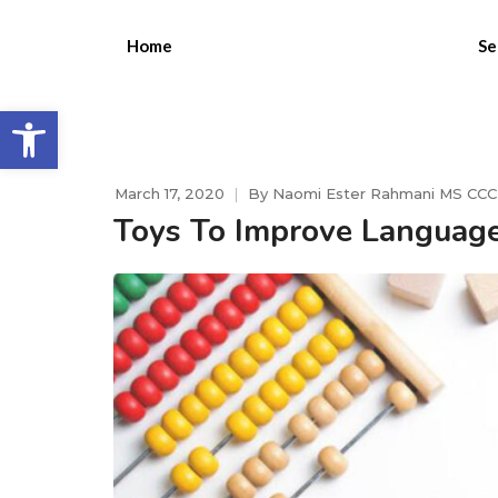
Home
Se
Open toolbar
March 17, 2020
By
Naomi Ester Rahmani MS CC
Toys To Improve Languag