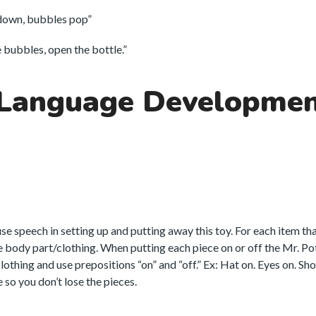
down, bubbles pop”
bubbles, open the bottle.”
 Language Developme
 use speech in setting up and putting away this toy. For each item th
he body part/clothing. When putting each piece on or off the Mr. P
thing and use prepositions “on” and “off.” Ex: Hat on. Eyes on. Shoe
 so you don’t lose the pieces.