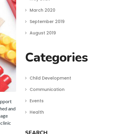
March 2020
September 2019
August 2019
Categories
Child Development
Communication
Events
upport
ched and
Health
uage
clinic
SEARCH