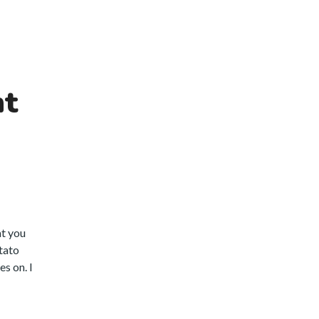
nt
at you
otato
s on. I