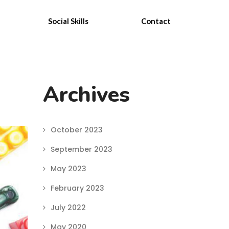
Social Skills
Contact
Archives
October 2023
September 2023
May 2023
February 2023
July 2022
May 2020