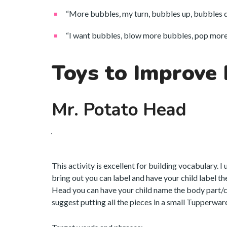
“More bubbles, my turn, bubbles up, bubbles 
“I want bubbles, blow more bubbles, pop more 
Toys to Improve
Mr. Potato Head
This activity is excellent for building vocabulary. I
bring out you can label and have your child label t
Head you can have your child name the body part/clo
suggest putting all the pieces in a small Tupperware