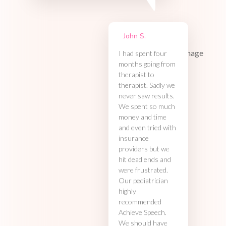
John S.
I had spent four
months going from
therapist to
therapist. Sadly we
never saw results.
We spent so much
money and time
and even tried with
insurance
providers but we
hit dead ends and
were frustrated.
Our pediatrician
highly
recommended
Achieve Speech.
We should have