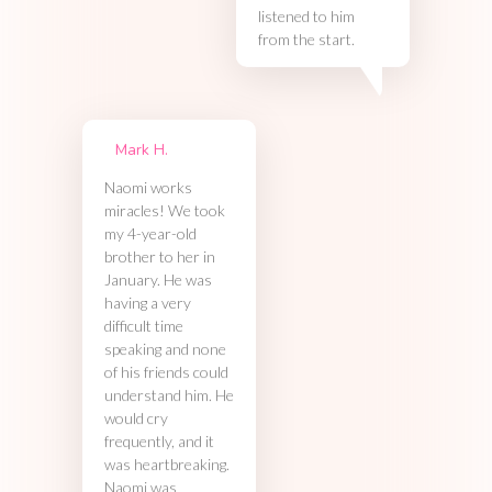
listened to him
from the start.
Mark H.
Naomi works
miracles! We took
my 4-year-old
brother to her in
January. He was
having a very
difficult time
speaking and none
of his friends could
understand him. He
would cry
frequently, and it
was heartbreaking.
Naomi was