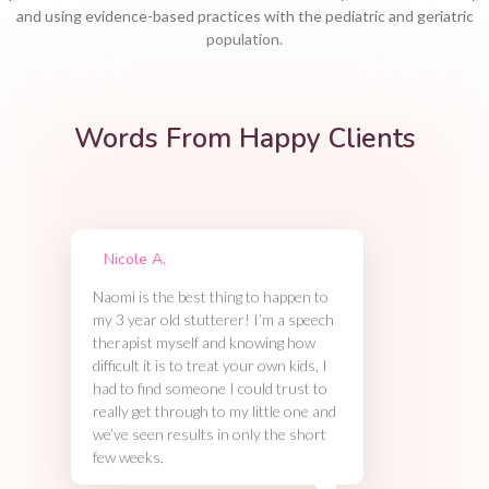
and using evidence-based practices with the pediatric and geriatric
population.
Words From Happy Clients
Nicole A.
Naomi is the best thing to happen to
my 3 year old stutterer! I’m a speech
therapist myself and knowing how
difficult it is to treat your own kids, I
had to find someone I could trust to
really get through to my little one and
we’ve seen results in only the short
few weeks.