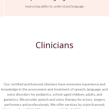
Improving ability to understand language.
Clinicians
Our certified and licensed clinicians have extensive experience and
knowledge in the assessment and treatment of speech, language, and
voice disorders for pediatrics, school-aged children, adults, and
geriatrics. W
e provide
speech and voice therapy for actors, singers,
performers and professionals. We offer services by state licensed,