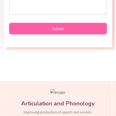
Articulation and Phonology
Improving production of speech and sounds.