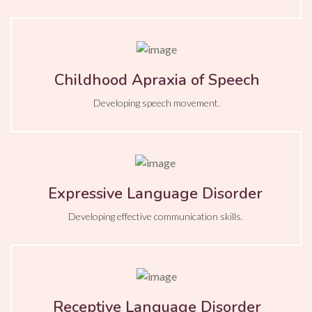
Childhood Apraxia of Speech
Developing speech movement.
Expressive Language Disorder
Developing effective communication skills.
Receptive Language Disorder