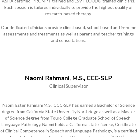
ASHA certified, PROMPT trained and LSVT LOUD® trained clinicians.
Each session is tailored individually to provide the highest quality of
research-based therapy.
Our dedicated clinicians provide clinic based, school based and in-home
assessments and treatments as well as parent and teacher trainings
and consultations.
Naomi Rahmani, M.S., CCC-SLP
Clinical Supervisor
Naomi Ester Rahmani M.S., CCC-SLP has earned a Bachelor of Science
degree from California State University Northridge as well as a Master
of Science degree from Touro College Graduate School of Speech-
Language Pathology. Naomi holds a California state license, Certificate
of Clinical Competence in Speech and Language Pathology, is a certified