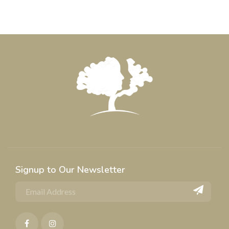
Signup to Our Newsletter