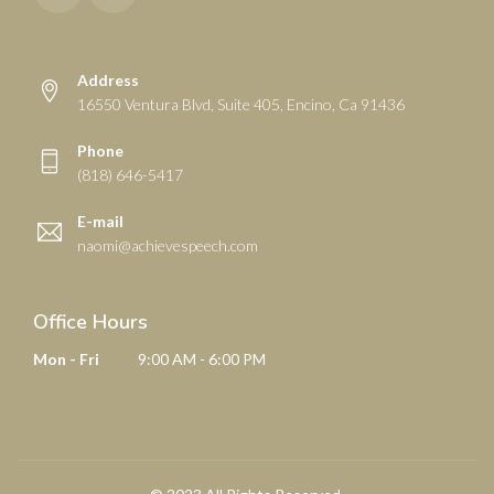
Address
16550 Ventura Blvd, Suite 405, Encino, Ca 91436
Phone
(818) 646-5417
E-mail
naomi@achievespeech.com
Office Hours
Mon - Fri
9:00 AM - 6:00 PM