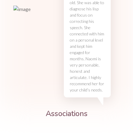
old. She was able to
diagnose his lisp
and focus on
correcting his
speech. She
connected with him
on a personal level
and kept him
engaged for
months. Naomi is
very personable,
honest and
articulate. I highly
recommend her for
your child’s needs.
Associations