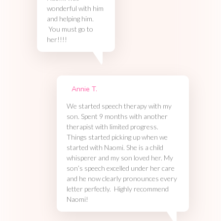
wonderful with him
and helping him.
You must go to
her!!!!
Annie T.
We started speech therapy with my
son. Spent 9 months with another
therapist with limited progress.
Things started picking up when we
started with Naomi. She is a child
whisperer and my son loved her. My
son’s speech excelled under her care
and he now clearly pronounces every
letter perfectly. Highly recommend
Naomi!