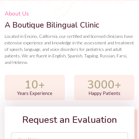
About Us
A Boutique Bilingual Clinic
Located in Encino, California, our certified and licensed clinicians have
extensive experience and knowledge in the assessment and treatment
of speech, language, and voice disorders for pediatrics and adult
patients. We are fluent in English, Spanish, Tagalog, Russian, Farsi,
and Hebrew.
10+
3000+
Years Experience
Happy Patients
Request an Evaluation