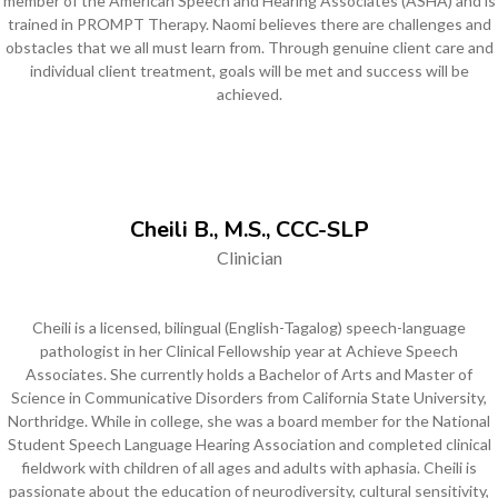
member of the American Speech and Hearing Associates (ASHA) and is
trained in PROMPT Therapy. Naomi believes there are challenges and
obstacles that we all must learn from. Through genuine client care and
individual client treatment, goals will be met and success will be
achieved.
Cheili B., M.S., CCC-SLP
Clinician
Cheili is a licensed, bilingual (English-Tagalog) speech-language
pathologist in her Clinical Fellowship year at Achieve Speech
Associates. She currently holds a Bachelor of Arts and Master of
Science in Communicative Disorders from California State University,
Northridge. While in college, she was a board member for the National
Student Speech Language Hearing Association and completed clinical
fieldwork with children of all ages and adults with aphasia. Cheili is
passionate about the education of neurodiversity, cultural sensitivity,