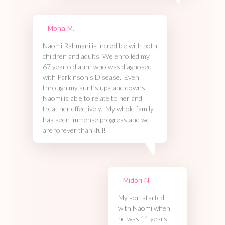
Mona M.
Naomi Rahmani is incredible with both
children and adults. We enrolled my
67 year old aunt who was diagnosed
with Parkinson’s Disease. Even
through my aunt’s ups and downs,
Naomi is able to relate to her and
treat her effectively. My whole family
has seen immense progress and we
are forever thankful!
Midori N.
My son started
with Naomi when
he was 11 years