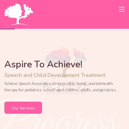
Open toolbar
Aspire To Achieve!
Speech and Child Development Treatment
Achieve Speech Associates services clinic, home, and telehealth
therapy for pediatrics, school-aged children, adults, and geriatrics.
Our Services