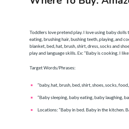
Where To Buy: Amaz
Toddlers love pretend play. I love using baby dolls 
eating, brushing hair, bushing teeth, playing, and c
blanket, bed, hat, brush, shirt, dress, socks and sh
play and language skills. Ex: “Baby is cooking. I lik
Target Words/Phrases:
“baby, hat, brush, bed, shirt, shoes, socks, food, 
“Baby sleeping, baby eating, baby laughing, ba
Locations: “Baby in bed. Baby in the kitchen. Ba