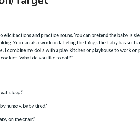
on/Target
to elicit actions and practice nouns. You can pretend the baby is sl
ooking. You can also work on labeling the things the baby has such 
oes. I combine my dolls with a play kitchen or playhouse to work on
e cookies. What do you like to eat?”
eat, sleep.”
by hungry, baby tired.”
by on the chair.”