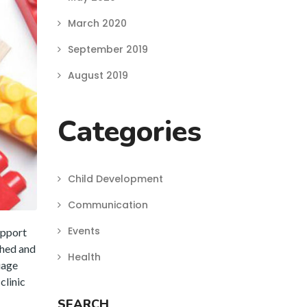
March 2020
September 2019
August 2019
Categories
Child Development
Communication
Events
upport
ched and
Health
uage
clinic
SEARCH