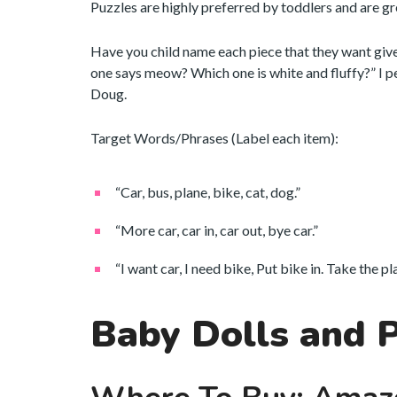
Puzzles are highly preferred by toddlers and are gr
Have you child name each piece that they want giv
one says meow? Which one is white and fluffy?” I 
Doug.
Target Words/Phrases (Label each item):
“Car, bus, plane, bike, cat, dog.”
“More car, car in, car out, bye car.”
“I want car, I need bike, Put bike in. Take the p
Baby Dolls and 