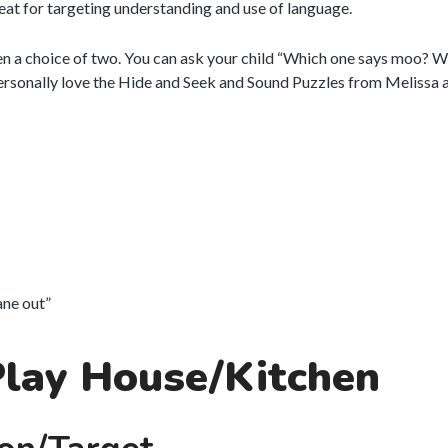
eat for targeting understanding and use of language.
en a choice of two. You can ask your child “Which one says moo? 
personally love the Hide and Seek and Sound Puzzles from Melissa 
lane out”
Play House/Kitchen