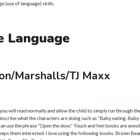
 (use of language) skills.
e Language
on/Marshalls/TJ Maxx
ou will read normally and allow the child to simply run through th
escribe what the characters are doing such as “Baby eating. Baby 
can use the phrase “Open the door.” Touch and feel books are wond
 keeps them interested. I love using the following books: Brown Bear