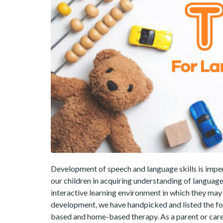
Development of speech and language skills is impe
our children in acquiring understanding of language
interactive learning environment in which they ma
development, we have handpicked and listed the fol
based and home-based therapy. As a parent or care