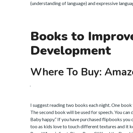
(understanding of language) and expressive language
Books to Improv
Development
Where To Buy: Amaz
I suggest reading two books each night. One book y
The second book will be used for speech. You can d
Baby happy.” If you have purchased flipbooks you 
too as kids love to touch different textures and it