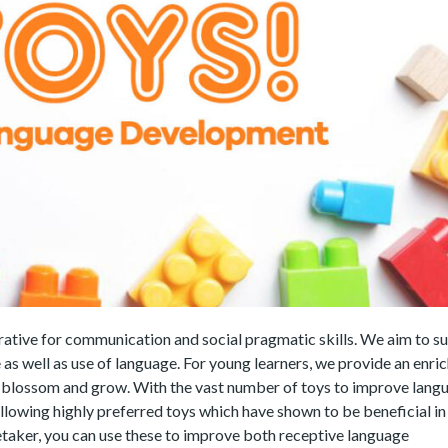
rative for communication and social pragmatic skills. We aim to s
 as well as use of language. For young learners, we provide an enri
y blossom and grow. With the vast number of toys to improve lang
lowing highly preferred toys which have shown to be beneficial in 
taker, you can use these to improve both receptive language