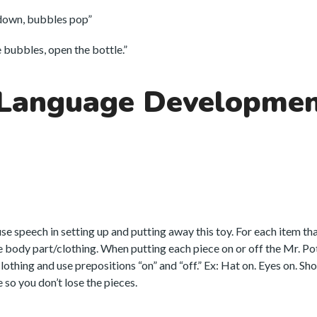
down, bubbles pop”
bubbles, open the bottle.”
 Language Developme
 use speech in setting up and putting away this toy. For each item th
he body part/clothing. When putting each piece on or off the Mr. P
thing and use prepositions “on” and “off.” Ex: Hat on. Eyes on. Shoe
 so you don’t lose the pieces.