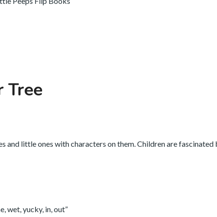
ittle Peeps Flip Books
r Tree
es and little ones with characters on them. Children are fascinated
, wet, yucky, in, out”