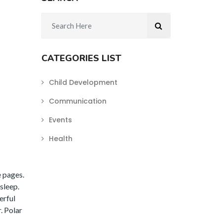
CATEGORIES LIST
Child Development
Communication
Events
Health
e pages.
sleep.
erful
. Polar