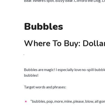
Bear. Where’s Spot. Bizzy Bear. Clifford the Dog. L
Bubbles
Where To Buy: Dolla
Bubbles are magic! I especially love no-spill bubbl
bubbles!
Target words and phrases:
“bubbles, pop, more, mine, please, blow, all gone