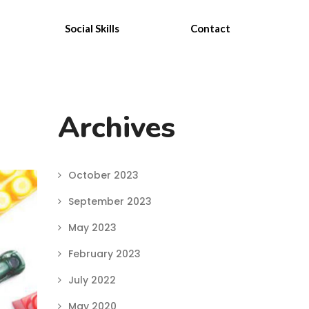
Social Skills
Contact
Archives
October 2023
September 2023
May 2023
February 2023
July 2022
May 2020