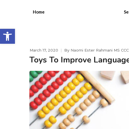
Home
Se
Open toolbar
March 17, 2020
By
Naomi Ester Rahmani MS CC
Toys To Improve Languag