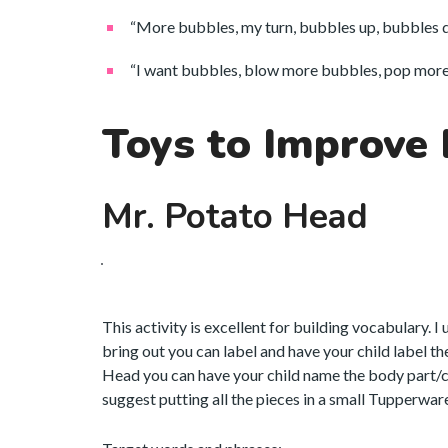
“More bubbles, my turn, bubbles up, bubbles 
“I want bubbles, blow more bubbles, pop more 
Toys to Improve
Mr. Potato Head
This activity is excellent for building vocabulary. I
bring out you can label and have your child label t
Head you can have your child name the body part/clo
suggest putting all the pieces in a small Tupperware