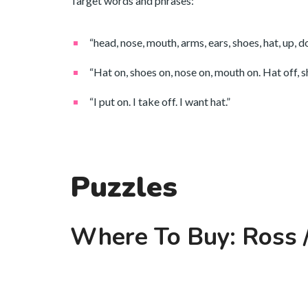
Target words and phrases:
“head, nose, mouth, arms, ears, shoes, hat, up, 
“Hat on, shoes on, nose on, mouth on. Hat off, sh
“I put on. I take off. I want hat.”
Puzzles
Where To Buy: Ross /