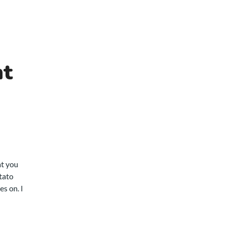
nt
at you
otato
s on. I