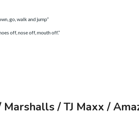
down, go, walk and jump”
oes off, nose off, mouth off.”
 Marshalls / TJ Maxx / Ama