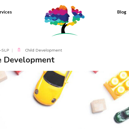
rvices
Blog
C-SLP
Child Development
e Development