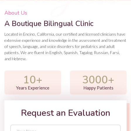
About Us
A Boutique Bilingual Clinic
Located in Encino, California, our certified and licensed clinicians have
extensive experience and knowledge in the assessment and treatment
of speech, language, and voice disorders for pediatrics and adult
patients. We are fluent in English, Spanish, Tagalog, Russian, Farsi,
and Hebrew.
10+
3000+
Years Experience
Happy Patients
Request an Evaluation