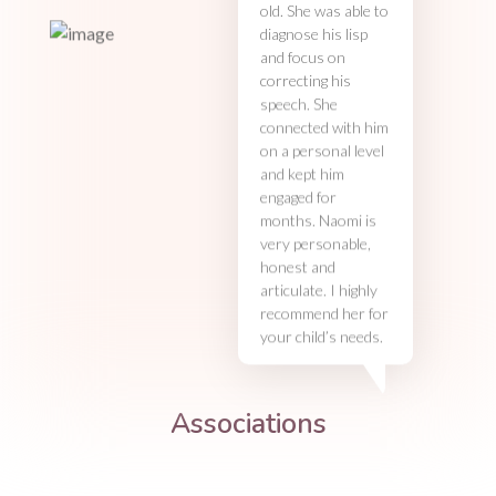
old. She was able to
diagnose his lisp
and focus on
correcting his
speech. She
connected with him
on a personal level
and kept him
engaged for
months. Naomi is
very personable,
honest and
articulate. I highly
recommend her for
your child’s needs.
Associations