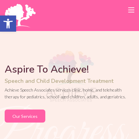
Open toolbar
Aspire To Achieve!
Speech and Child Development Treatment
Achieve Speech Associates services clinic, home, and telehealth
therapy for pediatrics, school-aged children, adults, and geriatrics.
Our Services