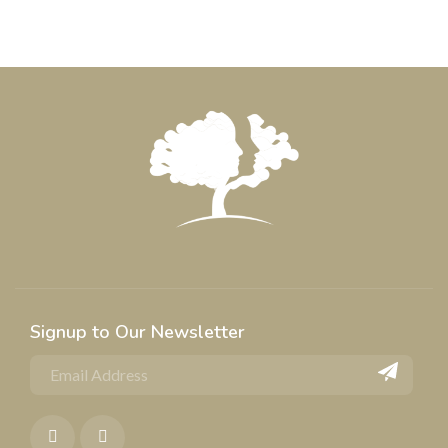
Signup to Our Newsletter