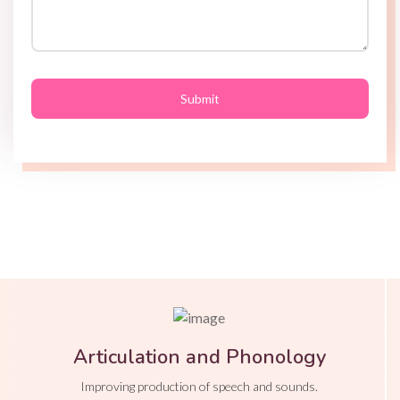
Articulation and Phonology
Improving production of speech and sounds.