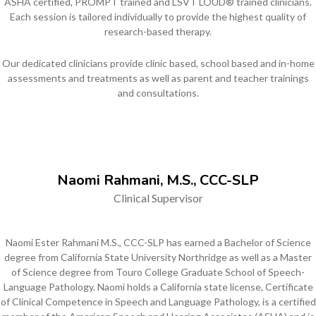
ASHA certified, PROMPT trained and LSVT LOUD® trained clinicians.
Each session is tailored individually to provide the highest quality of
research-based therapy.
Our dedicated clinicians provide clinic based, school based and in-home
assessments and treatments as well as parent and teacher trainings
and consultations.
Naomi Rahmani, M.S., CCC-SLP
Clinical Supervisor
Naomi Ester Rahmani M.S., CCC-SLP has earned a Bachelor of Science
degree from California State University Northridge as well as a Master
of Science degree from Touro College Graduate School of Speech-
Language Pathology. Naomi holds a California state license, Certificate
of Clinical Competence in Speech and Language Pathology, is a certified