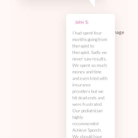
John S.
I had spent four
months going from
therapist to
therapist. Sadly we
never saw results.
We spent so much
money and time
and even tried with
insurance
providers but we
hit dead ends and
were frustrated.
Our pediatrician
highly
recommended
Achieve Speech.
We should have