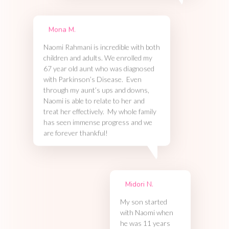
Mona M.
Naomi Rahmani is incredible with both
children and adults. We enrolled my
67 year old aunt who was diagnosed
with Parkinson’s Disease. Even
through my aunt’s ups and downs,
Naomi is able to relate to her and
treat her effectively. My whole family
has seen immense progress and we
are forever thankful!
Midori N.
My son started
with Naomi when
he was 11 years