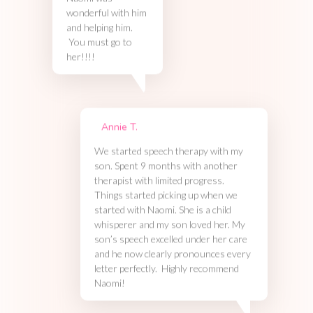
Naomi was
wonderful with him
and helping him.
You must go to
her!!!!
Annie T.
We started speech therapy with my
son. Spent 9 months with another
therapist with limited progress.
Things started picking up when we
started with Naomi. She is a child
whisperer and my son loved her. My
son’s speech excelled under her care
and he now clearly pronounces every
letter perfectly. Highly recommend
Naomi!