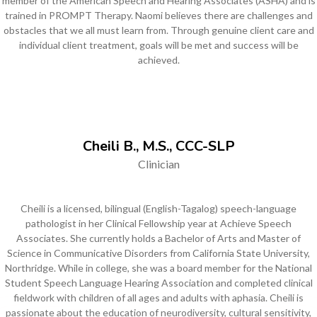
member of the American Speech and Hearing Associates (ASHA) and is
trained in PROMPT Therapy. Naomi believes there are challenges and
obstacles that we all must learn from. Through genuine client care and
individual client treatment, goals will be met and success will be
achieved.
Cheili B., M.S., CCC-SLP
Clinician
Cheili is a licensed, bilingual (English-Tagalog) speech-language
pathologist in her Clinical Fellowship year at Achieve Speech
Associates. She currently holds a Bachelor of Arts and Master of
Science in Communicative Disorders from California State University,
Northridge. While in college, she was a board member for the National
Student Speech Language Hearing Association and completed clinical
fieldwork with children of all ages and adults with aphasia. Cheili is
passionate about the education of neurodiversity, cultural sensitivity,