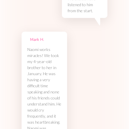
listened to him
from the start.
Mark H.
Naomi works
miracles! We took
my 4-year-old
brother to her in
January. He was
having a very
difficult time
speaking and none
of his friends could
understand him. He
would cry
frequently, and it
was heartbreaking.