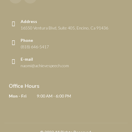
Address
16550 Ventura Blvd, Suite 405, Encino, Ca 91436
Phone
(818) 646-5417
E-mail
naomi@achievespeech.com
Office Hours
Mon - Fri
9:00 AM - 6:00 PM