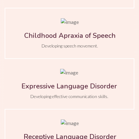
Childhood Apraxia of Speech
Developing speech movement.
Expressive Language Disorder
Developing effective communication skills.
Receptive Language Disorder