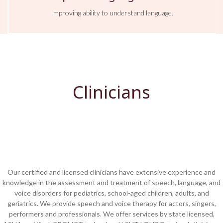
Improving ability to understand language.
Clinicians
Our certified and licensed clinicians have extensive experience and
knowledge in the assessment and treatment of speech, language, and
voice disorders for pediatrics, school-aged children, adults, and
geriatrics. W
e provide
speech and voice therapy for actors, singers,
performers and professionals. We offer services by state licensed,