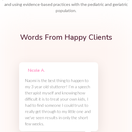
and using evidence-based practices with the pediatric and geriatric
population.
Words From Happy Clients
Nicole A.
Naomi is the best thing to happen to
my 3 year old stutterer! I’m a speech
therapist myself and knowing how
difficult it is to treat your own kids, I
had to find someone I could trust to
really get through to my little one and
we’ve seen results in only the short
few weeks.